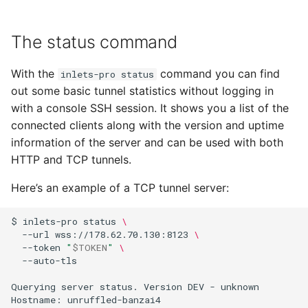
The status command
With the
command you can find
inlets-pro status
out some basic tunnel statistics without logging in
with a console SSH session. It shows you a list of the
connected clients along with the version and uptime
information of the server and can be used with both
HTTP and TCP tunnels.
Here’s an example of a TCP tunnel server:
$
inlets-pro
status
\
--url
wss://178.62.70.130:8123
\
--token
"
$TOKEN
"
\
--auto-tls

Querying
server
status.
Version
DEV
-
unknown

Hostname:
unruffled-banzai4
