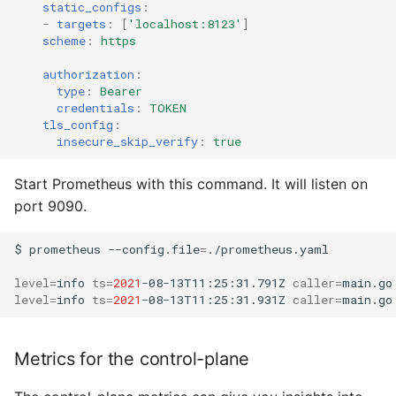
static_configs
:
-
targets
:
[
'localhost:8123'
]
scheme
:
https
authorization
:
type
:
Bearer
credentials
:
TOKEN
tls_config
:
insecure_skip_verify
:
true
Start Prometheus with this command. It will listen on
port 9090.
$
prometheus
--config.file
=
./prometheus.yaml

level
=
info
ts
=
2021
-08-13T11:25:31.791Z
caller
=
main.go
level
=
info
ts
=
2021
-08-13T11:25:31.931Z
caller
=
main.go
Metrics for the control-plane