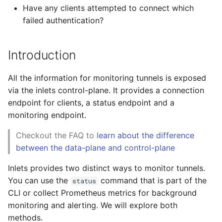
Docker Compose (blog)
Expose Postgresql
Wrapping up
s
Have any clients attempted to connect which
Manage private clusters
Monitor tunnels
failed authentication?
e
Community tutorials
with ArgoCD (blog)
You may also like
REST API
a
Helm charts (GitHub)
Introduction
r
Billing Management API
All the information for monitoring tunnels is exposed
c
Troubleshooting
via the inlets control-plane. It provides a connection
h
endpoint for clients, a status endpoint and a
Tutorials
i
monitoring endpoint.
n
Checkout the FAQ to
learn about the difference
between the data-plane and control-plane
g
Inlets provides two distinct ways to monitor tunnels.
You can use the
command that is part of the
status
CLI or collect Prometheus metrics for background
monitoring and alerting. We will explore both
methods.