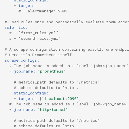
-
targets
:
# - alertmanager:9093
# Load rules once and periodically evaluate them acco
rule_files
:
# - "first_rules.yml"
# - "second_rules.yml"
# A scrape configuration containing exactly one endpo
# Here it's Prometheus itself.
scrape_configs
:
# The job name is added as a label `job=<job_name>`
-
job_name
:
'prometheus'
# metrics_path defaults to '/metrics'
# scheme defaults to 'http'.
static_configs
:
-
targets
:
[
'localhost:9090'
]
# The job name is added as a label `job=<job_name>`
-
job_name
:
'http-tunnel'
# metrics_path defaults to '/metrics'
# scheme defaults to 'http'.