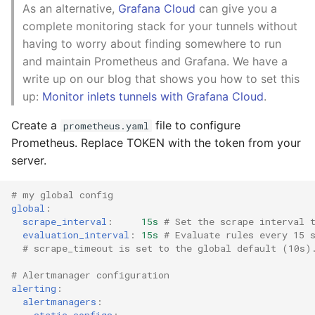
As an alternative,
Grafana Cloud
can give you a
complete monitoring stack for your tunnels without
having to worry about finding somewhere to run
and maintain Prometheus and Grafana. We have a
write up on our blog that shows you how to set this
up:
Monitor inlets tunnels with Grafana Cloud
.
Create a
file to configure
prometheus.yaml
Prometheus. Replace TOKEN with the token from your
server.
# my global config
global
:
scrape_interval
:
15s
# Set the scrape interval 
evaluation_interval
:
15s
# Evaluate rules every 15 
# scrape_timeout is set to the global default (10s)
# Alertmanager configuration
alerting
:
alertmanagers
:
-
static_configs
: