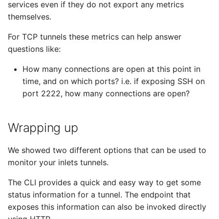
services even if they do not export any metrics
themselves.
For TCP tunnels these metrics can help answer
questions like:
How many connections are open at this point in
time, and on which ports? i.e. if exposing SSH on
port 2222, how many connections are open?
Wrapping up
We showed two different options that can be used to
monitor your inlets tunnels.
The CLI provides a quick and easy way to get some
status information for a tunnel. The endpoint that
exposes this information can also be invoked directly