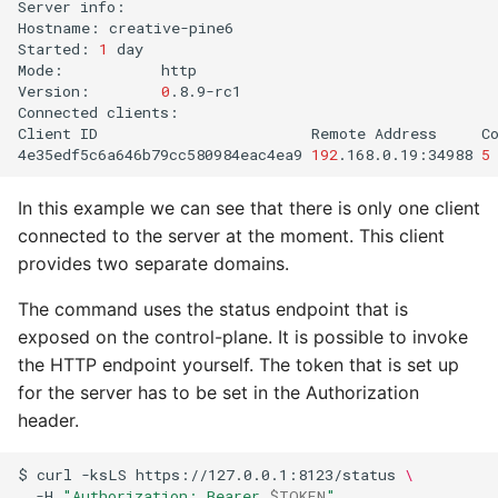
Server
info:

Hostname:
creative-pine6

Started:
1
day

Mode:
http

Version:
0
.8.9-rc1

Connected
clients:

Client
ID
Remote
Address
C
4e35edf5c6a646b79cc580984eac4ea9
192
.168.0.19:34988
5
In this example we can see that there is only one client
connected to the server at the moment. This client
provides two separate domains.
The command uses the status endpoint that is
exposed on the control-plane. It is possible to invoke
the HTTP endpoint yourself. The token that is set up
for the server has to be set in the Authorization
header.
$
curl
-ksLS
https://127.0.0.1:8123/status
\
-H
"Authorization: Bearer 
$TOKEN
"