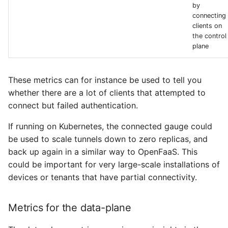
by
connecting
clients on
the control
plane
These metrics can for instance be used to tell you
whether there are a lot of clients that attempted to
connect but failed authentication.
If running on Kubernetes, the connected gauge could
be used to scale tunnels down to zero replicas, and
back up again in a similar way to OpenFaaS. This
could be important for very large-scale installations of
devices or tenants that have partial connectivity.
Metrics for the data-plane