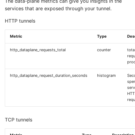
The data-plane metrics can give you insights in the
services that are exposed through your tunnel.
HTTP tunnels
Metric
Type
Des
http_dataplane_requests_total
counter
tota
req
pro
http_dataplane_request_duration_seconds
histogram
Sec
spe
serv
HTT
requ
TCP tunnels