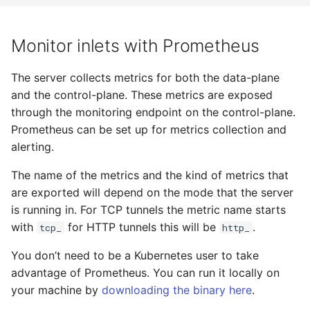
Monitor inlets with Prometheus
The server collects metrics for both the data-plane
and the control-plane. These metrics are exposed
through the monitoring endpoint on the control-plane.
Prometheus can be set up for metrics collection and
alerting.
The name of the metrics and the kind of metrics that
are exported will depend on the mode that the server
is running in. For TCP tunnels the metric name starts
with
for HTTP tunnels this will be
.
tcp_
http_
You don’t need to be a Kubernetes user to take
advantage of Prometheus. You can run it locally on
your machine by
downloading the binary here
.