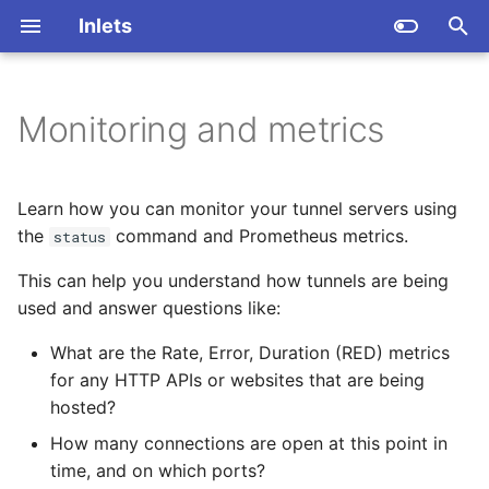
Inlets
T
y
Monitoring and metrics
Create a tunnel server with
Create a tunnel server with
Create a TCP LoadBalancer
Introduction
Overview
Overview
Overview
High throughput tunnels
p
inletsctl
inletsctl
e
Generate YAML for a tunnel
The status command
Installation
Security Groups
Inlets Operator
Remote cluster
Learn how you can monitor your tunnel servers using
Create a tunnel server
Create a tunnel server
client
management with Argo
t
the
command and Prometheus metrics.
status
manually
manually
Monitor inlets with
Create a tunnel
CLI Reference
inletsctl
o
This can help you understand how tunnels are being
Kubernetes Ingress
Prometheus
Modify HTTP headers
Expose Caddy from your
used and answer questions like:
Connect the tunnel client
s
private network
Kubernetes API Server
Metrics for the control-
t
What are the Rate, Error, Duration (RED) metrics
Authenticate HTTPs tunnels
plane
Access tunnels privately
for any HTTP APIs or websites that are being
Local port forwarding
a
Istio Gateway
hosted?
Enable dual TCP and
Metrics for the data-
Expose tunnels publicly
r
HTTPs tunnels
Expose SSH
plane
Reliable local port
How many connections are open at this point in
t
forwarding (blog)
Manage tunnels
time, and on which ports?