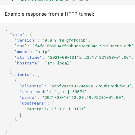
Example response from a HTTP tunnel:
{
"info"
:
{
"version"
:
"0.8.9-18-gf4fc15b"
,
"sha"
:
"f4fc15b9604efd0b0ca3cc604c19c200ae6a1d7b"
"mode"
:
"http"
,
"startTime"
:
"2021-08-13T12:23:17.321388+01:00"
,
"hostname"
:
"am1.local"
},
"clients"
:
[
{
"clientID"
:
"0c5f2a1ca0174ee3a177c3be7cd6d950"
,
"remoteAddr"
:
"[::1]:63671"
,
"since"
:
"2021-08-13T12:23:19.72286+01:00"
,
"upstreams"
:
[
"*=http://127.0.0.1:8080"
]
}
]
}