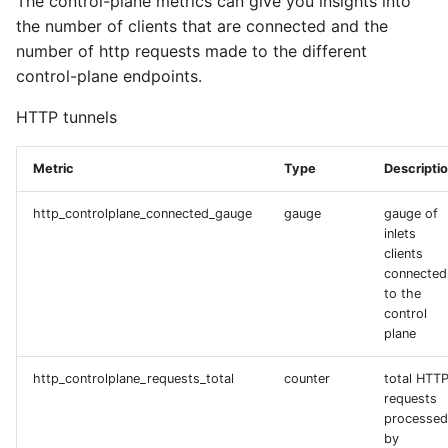
The control-plane metrics can give you insights into
the number of clients that are connected and the
number of http requests made to the different
control-plane endpoints.
HTTP tunnels
Metric
Type
Descripti
http_controlplane_connected_gauge
gauge
gauge of
inlets
clients
connected
to the
control
plane
http_controlplane_requests_total
counter
total HTT
requests
processed
by