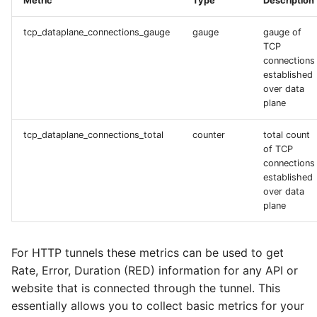
Metric
Type
Description
tcp_dataplane_connections_gauge
gauge
gauge of
TCP
connections
established
over data
plane
tcp_dataplane_connections_total
counter
total count
of TCP
connections
established
over data
plane
For HTTP tunnels these metrics can be used to get
Rate, Error, Duration (RED) information for any API or
website that is connected through the tunnel. This
essentially allows you to collect basic metrics for your