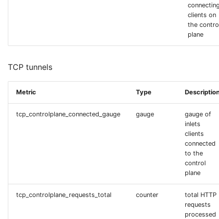
connectin
clients on
the contro
plane
TCP tunnels
Metric
Type
Descriptio
tcp_controlplane_connected_gauge
gauge
gauge of
inlets
clients
connected
to the
control
plane
tcp_controlplane_requests_total
counter
total HTTP
requests
processed