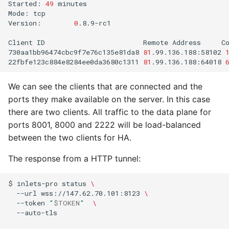
Started:
49
minutes

Mode:
tcp

Version:
0
.8.9-rc1

Client
ID
Remote
Address
C
730aa1bb96474cbc9f7e76c135e81da8
81
.99.136.188:58102
22fbfe123c884e8284ee0da3680c1311
81
.99.136.188:64018
We can see the clients that are connected and the
ports they make available on the server. In this case
there are two clients. All traffic to the data plane for
ports 8001, 8000 and 2222 will be load-balanced
between the two clients for HA.
The response from a HTTP tunnel:
$
inlets-pro
status
\
--url
wss://147.62.70.101:8123
\
--token
"
$TOKEN
"
\
--auto-tls
